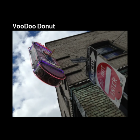
VooDoo Donut