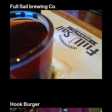
Full Sail brewing Co.
Hook Burger