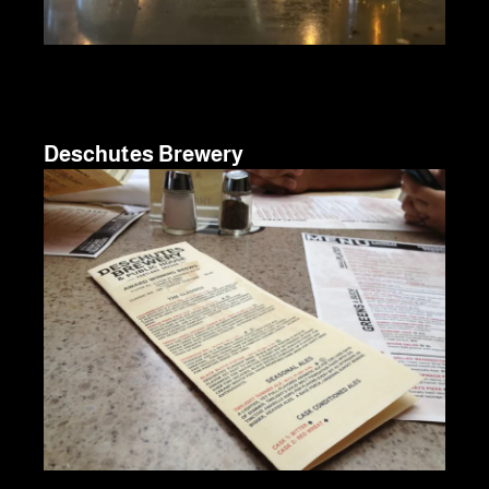
Deschutes Brewery